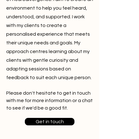
environment to help you feel heard,
understood, and supported. I work
with my clients to create a
personalised experience
that meets
their unique needs and goals. My
approach
centres
learning about my
clients with gentle curiosity and
adapting sessions based on
feedback to suit each unique person.
Please don't hesitate to get in touch
with me for more information or a chat
to see if we'd be a good fit.
Get in touch