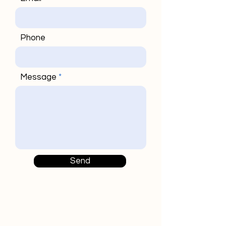
Phone
Message
Send