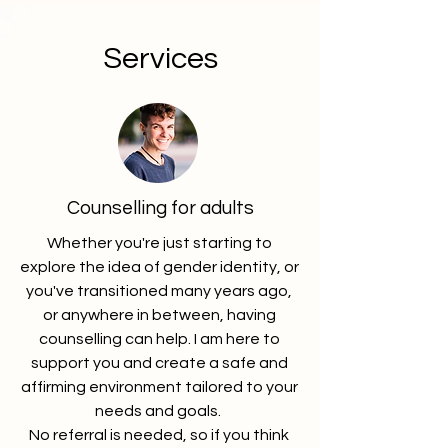
Services
Counselling for adults
Whether you're just starting to
explore the idea of gender identity, or
you've transitioned many years ago,
or anywhere in between, having
counselling can help. I am here to
support you and create a safe and
affirming environment tailored to your
needs and goals.
No referral is needed, so if you think