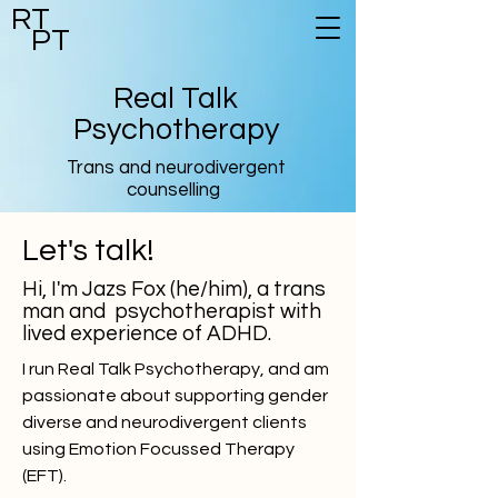
RT
PT
Real Talk
Psychotherapy
Trans and neurodivergent
counselling
Let's talk!
Hi, I'm Jazs Fox (he/him), a trans
man and psychotherapist with
lived experience of ADHD.
I run Real Talk Psychotherapy, and am
passionate about supporting gender
diverse and neurodivergent clients
using Emotion Focussed Therapy
(EFT).