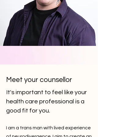
Meet your counsellor
It's important to feel like your
health care professional is a
good fit for you.
I am a trans man with lived experience
of neurodivergence. I aim to create
an