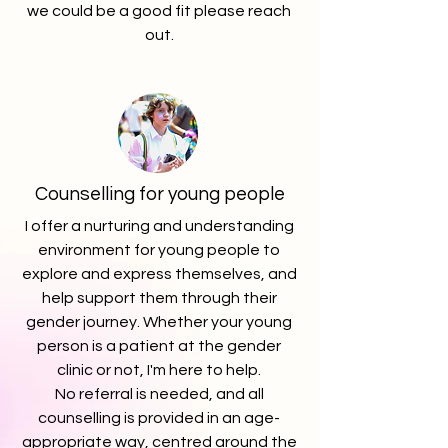
we could be a good fit please reach
out.
Counselling for young people
I offer a nurturing and understanding
environment for young people to
explore and express themselves, and
help support them through their
gender journey.
Whether your young
person is a patient at the gender
clinic or not, I'm here to help.
No referral is needed, and all
counselling is provided in an age-
appropriate way, centred around the