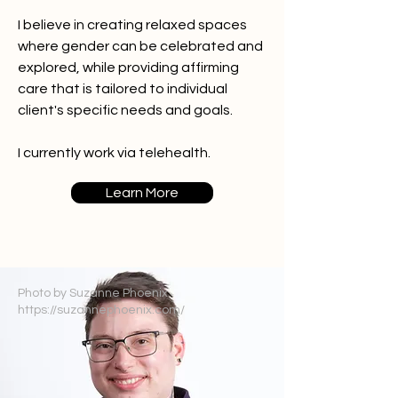
I believe in creating relaxed spaces
where gender can be celebrated and
explored, while providing affirming
care that is tailored to individual
client's specific needs and goals.
I currently work via telehealth.
Learn More
Photo by Suzanne Phoenix
https://suzannephoenix.com/