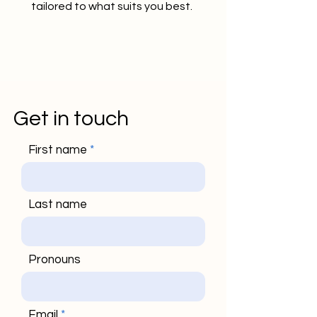
tailored to what suits you best.
Get in touch
First name
Last name
Pronouns
Email