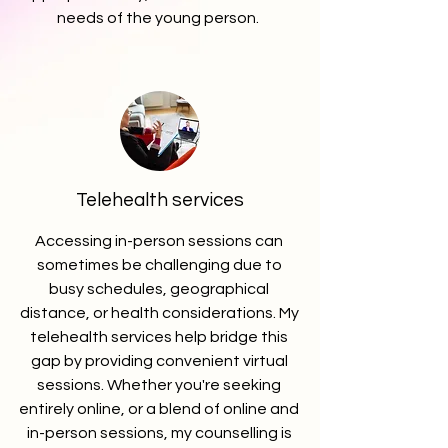
needs of the young person.
Telehealth services
Accessing in-person sessions can
sometimes be challenging due to
busy schedules, geographical
distance, or health considerations. My
telehealth services help bridge this
gap by providing convenient virtual
sessions. Whether you're seeking
entirely online, or a blend of online and
in-person sessions, my counselling is